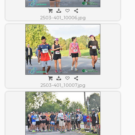
2503-401_10006.jpg
2503-401_10007.jpg