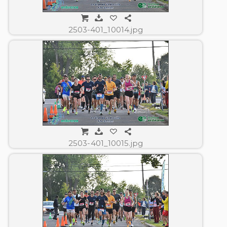
2503-401_10014.jpg
2503-401_10015.jpg