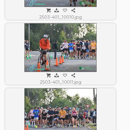
2503-401_10010.jpg
2503-401_10011.jpg