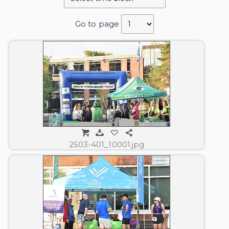
Go to page
2503-401_10001.jpg