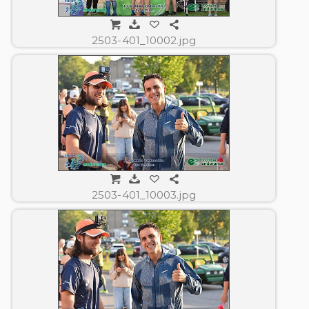
2503-401_10002.jpg
2503-401_10003.jpg