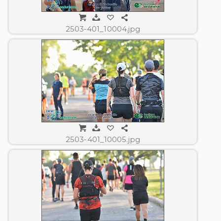
2503-401_10004.jpg
2503-401_10005.jpg