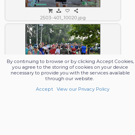
2503-401_10020.jpg
By continuing to browse or by clicking Accept Cookies,
you agree to the storing of cookies on your device
necessary to provide you with the services available
through our website.
2503-401_10021.jpg
Accept
View our Privacy Policy