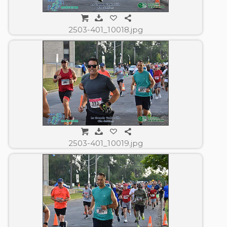
2503-401_10018.jpg
2503-401_10019.jpg