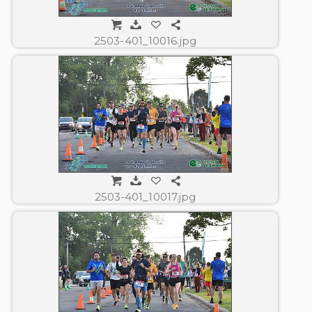
2503-401_10016.jpg
2503-401_10017.jpg