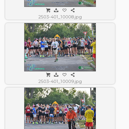
2503-401_10008.jpg
2503-401_10009.jpg