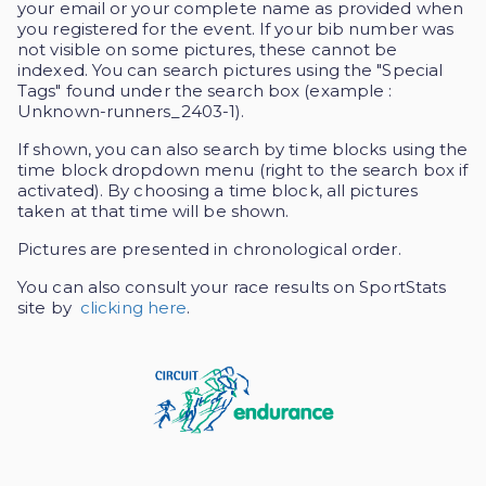
your email or your complete name as provided when
you registered for the event. If your bib number was
not visible on some pictures, these cannot be
indexed. You can search pictures using the "Special
Tags" found under the search box (example :
Unknown-runners_2403-1).
If shown, you can also search by time blocks using the
time block dropdown menu (right to the search box if
activated). By choosing a time block, all pictures
taken at that time will be shown.
Pictures are presented in chronological order.
You can also consult your race results on SportStats
site by
clicking here
.