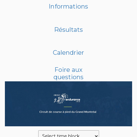
Informations
Résultats
Calendrier
Foire aux
questions