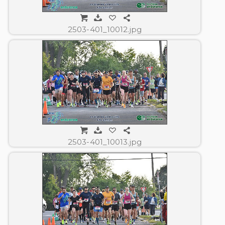
2503-401_10012.jpg
2503-401_10013.jpg