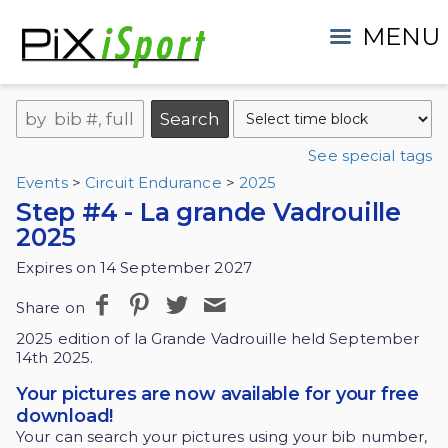
MENU
See special tags
Events
>
Circuit Endurance
>
2025
Step #4 - La grande Vadrouille
2025
Expires on 14 September 2027
Share on
2025 edition of la Grande Vadrouille held September
14th 2025.
Your pictures are now available for your free
download!
Your can search your pictures using your bib number,