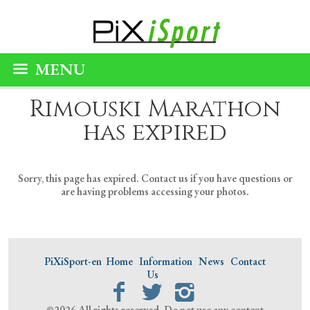
MENU
Rimouski Marathon
has expired
Sorry, this page has expired. Contact us if you have questions or
are having problems accessing your photos.
PiXiSport-en
Home
Information
News
Contact
Us
©2026 All rights reserved. Do not use any content