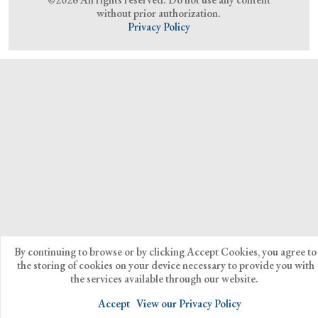
without prior authorization.
Privacy Policy
By continuing to browse or by clicking Accept Cookies, you agree to
the storing of cookies on your device necessary to provide you with
the services available through our website.
Accept
View our Privacy Policy